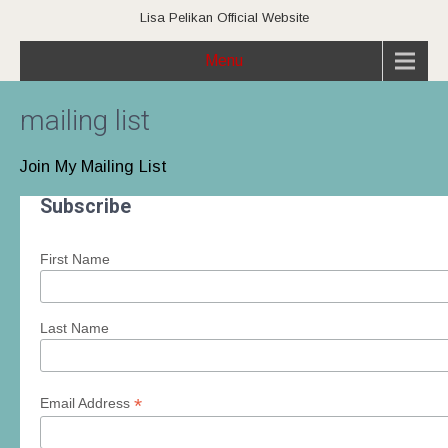
Lisa Pelikan Official Website
Menu
mailing list
Join My Mailing List
Subscribe
First Name
Last Name
*
Email Address