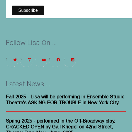
Follow Lisa On ...
Latest News ...
Fall 2025
- Lisa will be performing in Ensemble Studio
Theatre's ASKING FOR TROUBLE in New York City.
Spring 2025 - performed in the Off-Broadway play,
CRACKED OPEN by Gail Kriegel on 42nd Street,