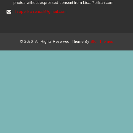
photos without expressed consent from Lisa Pelikan.com
lisapelikan.email@gmail.com
© 2026 All Rights Reserved. Theme By
SKT Themes