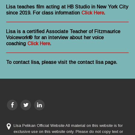
Lisa teaches film acting at HB Studio in New York City
since 2019. For class information
Click Here
.
Lisa is a certified Associate Teacher of Fitzmaurice
Voicework® for an interview about her voice
coaching
Click Here
.
To contact lisa, please visit the contact lisa page.
LIsa Pelikan Official Website All material on this website is for
exclusive use on this website only. Please do not copy text or