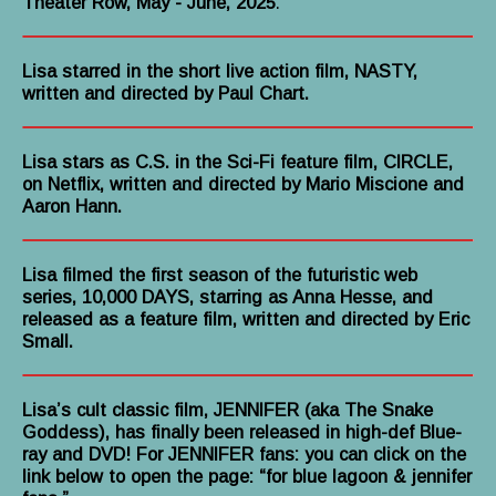
Theater Row, May - June, 2025
.
Lisa starred in the short live action film, NASTY,
written and directed by Paul Chart.
Lisa stars as C.S. in the Sci-Fi feature film, CIRCLE,
on Netflix, written and directed by Mario Miscione and
Aaron Hann.
Lisa filmed the first season of the futuristic web
series, 10,000 DAYS, starring as Anna Hesse, and
released as a feature film, written and directed by Eric
Small.
Lisa’s cult classic film, JENNIFER (aka The Snake
Goddess), has finally been released in high-def Blue-
ray and DVD! For JENNIFER fans: you can click on the
link below to open the page: “for blue lagoon & jennifer