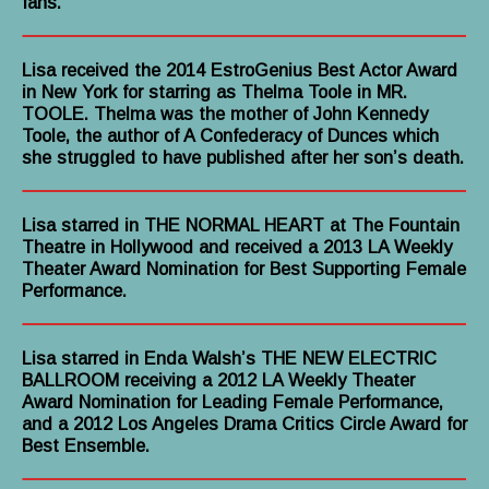
fans.”
Lisa received the 2014 EstroGenius Best Actor Award
in New York for starring as Thelma Toole in MR.
TOOLE. Thelma was the mother of John Kennedy
Toole, the author of A Confederacy of Dunces which
she struggled to have published after her son’s death.
Lisa starred in THE NORMAL HEART at The Fountain
Theatre in Hollywood and received a 2013 LA Weekly
Theater Award Nomination for Best Supporting Female
Performance.
Lisa starred in Enda Walsh’s THE NEW ELECTRIC
BALLROOM receiving a 2012 LA Weekly Theater
Award Nomination for Leading Female Performance,
and a 2012 Los Angeles Drama Critics Circle Award for
Best Ensemble.