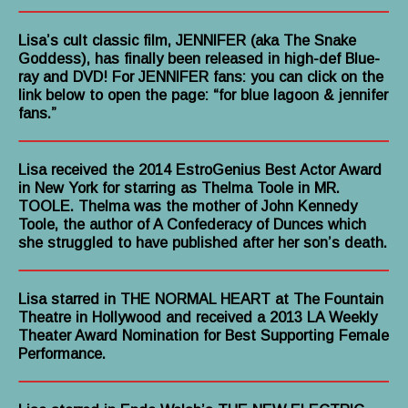
Lisa’s cult classic film, JENNIFER (aka The Snake
Goddess), has finally been released in high-def Blue-
ray and DVD! For JENNIFER fans: you can click on the
link below to open the page: “for blue lagoon & jennifer
fans.”
Lisa received the 2014 EstroGenius Best Actor Award
in New York for starring as Thelma Toole in MR.
TOOLE. Thelma was the mother of John Kennedy
Toole, the author of A Confederacy of Dunces which
she struggled to have published after her son’s death.
Lisa starred in THE NORMAL HEART at The Fountain
Theatre in Hollywood and received a 2013 LA Weekly
Theater Award Nomination for Best Supporting Female
Performance.