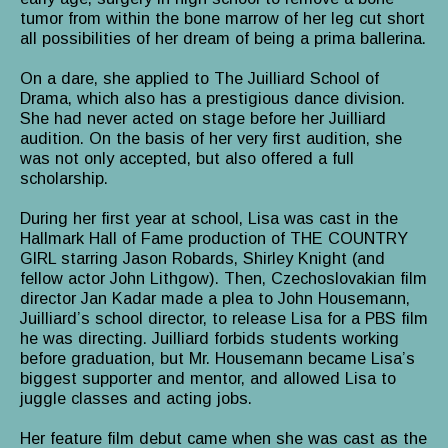
tumor from within the bone marrow of her leg cut short
all possibilities of her dream of being a prima ballerina.
On a dare, she applied to The Juilliard School of
Drama, which also has a prestigious dance division.
She had never acted on stage before her Juilliard
audition. On the basis of her very first audition, she
was not only accepted, but also offered a full
scholarship.
During her first year at school, Lisa was cast in the
Hallmark Hall of Fame production of THE COUNTRY
GIRL starring Jason Robards, Shirley Knight (and
fellow actor John Lithgow). Then, Czechoslovakian film
director Jan Kadar made a plea to John Housemann,
Juilliard’s school director, to release Lisa for a PBS film
he was directing. Juilliard forbids students working
before graduation, but Mr. Housemann became Lisa’s
biggest supporter and mentor, and allowed Lisa to
juggle classes and acting jobs.
Her feature film debut came when she was cast as the