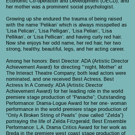
Economic Co-operation and Development (OECD); and
her mother was a prominent social psychologist.
Growing up she endured the trauma of being raised
with the name ‘Pelikan’ which is always misspelled as
‘Lisa Pelican’, ‘Lisa Pelligan’, ‘Lisa Pelian’, ‘Lisa
Pellikan’, or ‘Lisa Pellican’; and having curly red hair.
Now she enjoys her odd name, her red hair, her two
strong, healthy, beautiful, legs, and her acting career.
Among her honors: Best Director: ADA (Artistic Director
Achievement Award) for directing “‘night, Mother” at
The Interact Theatre Company; both lead actors were
nominated, and one received Best Actress. Best
Actress In A Comedy: ADA (Artistic Director
Achievement Award) for her leading role in the world
premiere stage production of “Panache”; Outstanding
Performance: Drama-Logue Award for her one- woman
performance in the world premiere stage production of
“Only A Broken String of Pearls” (now called “Zelda”)
portraying the life of Zelda Fitzgerald; Best Ensemble
Performance: L.A. Drama Critics Award for her work as
Breda in the premiere west coast stage production of