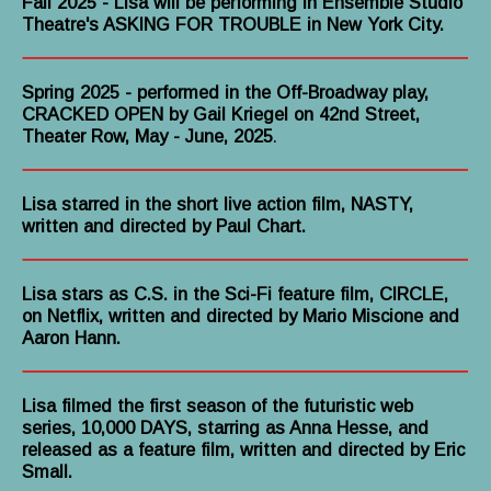
Fall 2025
- Lisa will be performing in Ensemble Studio
Theatre's ASKING FOR TROUBLE in New York City.
Spring 2025 - performed in the Off-Broadway play,
CRACKED OPEN by Gail Kriegel on 42nd Street,
Theater Row, May - June, 2025
.
Lisa starred in the short live action film, NASTY,
written and directed by Paul Chart.
Lisa stars as C.S. in the Sci-Fi feature film, CIRCLE,
on Netflix, written and directed by Mario Miscione and
Aaron Hann.
Lisa filmed the first season of the futuristic web
series, 10,000 DAYS, starring as Anna Hesse, and
released as a feature film, written and directed by Eric
Small.