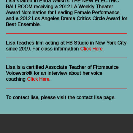
Lisa starred in Enda Walsh’s THE NEW ELECTRIC
BALLROOM receiving a 2012 LA Weekly Theater
Award Nomination for Leading Female Performance,
and a 2012 Los Angeles Drama Critics Circle Award for
Best Ensemble.
Lisa teaches film acting at HB Studio in New York City
since 2019. For class information
Click Here
.
Lisa is a certified Associate Teacher of Fitzmaurice
Voicework® for an interview about her voice
coaching
Click Here
.
To contact lisa, please visit the contact lisa page.