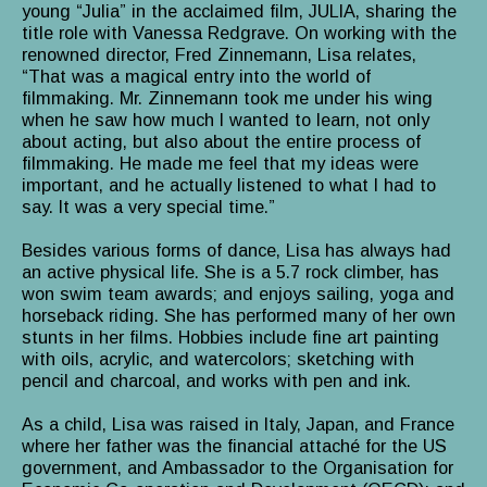
young “Julia” in the acclaimed film, JULIA, sharing the
title role with Vanessa Redgrave. On working with the
renowned director, Fred Zinnemann, Lisa relates,
“That was a magical entry into the world of
filmmaking. Mr. Zinnemann took me under his wing
when he saw how much I wanted to learn, not only
about acting, but also about the entire process of
filmmaking. He made me feel that my ideas were
important, and he actually listened to what I had to
say. It was a very special time.”
Besides various forms of dance, Lisa has always had
an active physical life. She is a 5.7 rock climber, has
won swim team awards; and enjoys sailing, yoga and
horseback riding. She has performed many of her own
stunts in her films. Hobbies include fine art painting
with oils, acrylic, and watercolors; sketching with
pencil and charcoal, and works with pen and ink.
As a child, Lisa was raised in Italy, Japan, and France
where her father was the financial attaché for the US
government, and Ambassador to the Organisation for