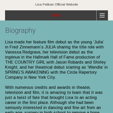
Lisa Pelikan Official Website
Menu
Biography
Lisa made her feature film debut as the young ‘Julia’
in Fred Zinnemann’s JULIA sharing the title role with
Vanessa Redgrave, her television debut as the
ingénue in the Hallmark Hall of Fame production of
THE COUNTRY GIRL with Jason Robards and Shirley
Knight, and her theatrical debut starring as ‘Wendla’ in
SPRING’S AWAKENING with the Circle Repertory
Company in New York City.
With numerous credits and awards in theater,
television and film, it is amazing to learn that it was
just a twist of fate that brought Lisa to an acting
career in the first place. Although she had been
seriously interested in dancing and fine art from an
early age, surgery in high school to remove a bone