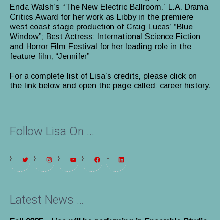
Enda Walsh’s “The New Electric Ballroom.” L.A. Drama
Critics Award for her work as Libby in the premiere
west coast stage production of Craig Lucas’ “Blue
Window”; Best Actress: International Science Fiction
and Horror Film Festival for her leading role in the
feature film, “Jennifer”
For a complete list of Lisa’s credits, please click on
the link below and open the page called: career history.
Follow Lisa On ...
Latest News ...